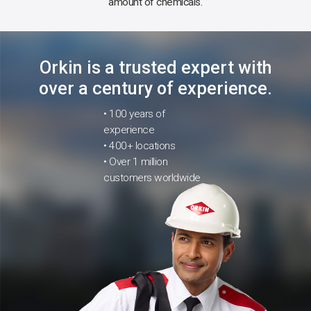
amount of chemicals.
Orkin is a trusted expert with
over a century of experience.
• 100 years of
experience
• 400+ locations
• Over 1 million
customers worldwide