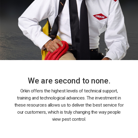
We are second to none.
Orkin offers the highest levels of technical support,
training and technological advances. The investment in
these resources allows us to deliver the best service for
our customers, which is truly changing the way people
view pest control.