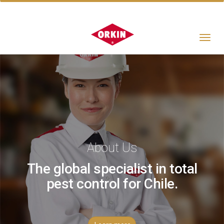
Toggle
navigat
About Us
The global specialist in total
pest control for Chile.