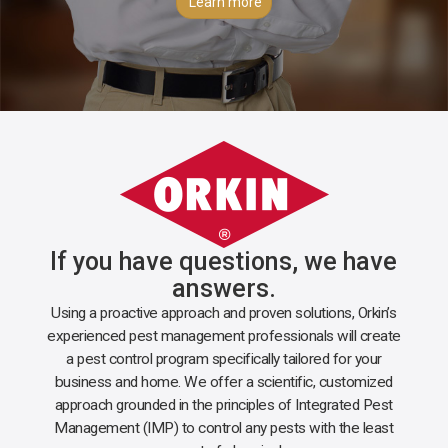
Learn more
If you have questions, we have
answers.
Using a proactive approach and proven solutions, Orkin’s
experienced pest management professionals will create
a pest control program specifically tailored for your
business and home. We offer a scientific, customized
approach grounded in the principles of Integrated Pest
Management (IMP) to control any pests with the least