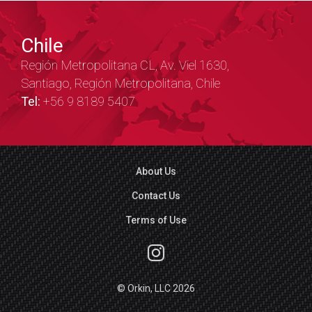
Chile
Región Metropolitana CL, Av. Viel 1630,
Santiago, Región Metropolitana, Chile
Tel:
+56 9 8189 5407
About Us
Contact Us
Terms of Use
© Orkin, LLC 2026