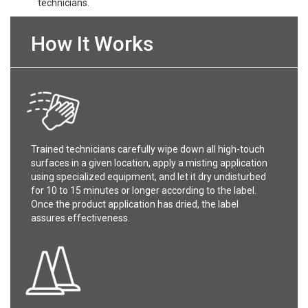
technicians.
How It Works
Trained technicians carefully wipe down all high-touch
surfaces in a given location, apply a misting application
using specialized equipment, and let it dry undisturbed
for 10 to 15 minutes or longer according to the label.
Once the product application has dried, the label
assures effectiveness.