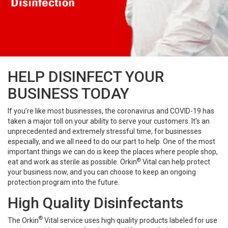
HELP DISINFECT YOUR
BUSINESS TODAY
If you’re like most businesses, the coronavirus and COVID-19 has
taken a major toll on your ability to serve your customers. It’s an
unprecedented and extremely stressful time, for businesses
especially, and we all need to do our part to help. One of the most
important things we can do is keep the places where people shop,
®
eat and work as sterile as possible. Orkin
Vital can help protect
your business now, and you can choose to keep an ongoing
protection program into the future.
High Quality Disinfectants
®
The Orkin
Vital service uses high quality products labeled for use