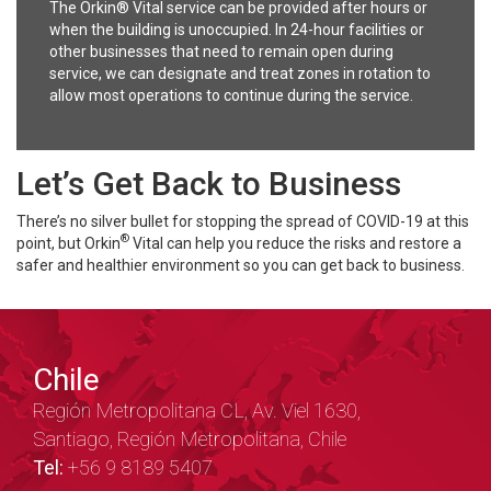
The Orkin® Vital service can be provided after hours or
when the building is unoccupied. In 24-hour facilities or
other businesses that need to remain open during
service, we can designate and treat zones in rotation to
allow most operations to continue during the service.
Let’s Get Back to Business
There’s no silver bullet for stopping the spread of COVID-19 at this
®
point, but Orkin
Vital can help you reduce the risks and restore a
safer and healthier environment so you can get back to business.
Chile
Región Metropolitana CL, Av. Viel 1630,
Santiago, Región Metropolitana, Chile
Tel:
+56 9 8189 5407