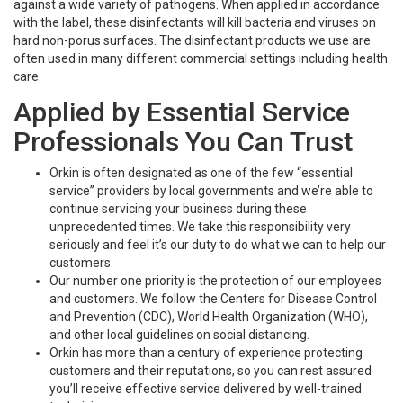
against a wide variety of pathogens. When applied in accordance
with the label, these disinfectants will kill bacteria and viruses on
hard non-porus surfaces. The disinfectant products we use are
often used in many different commercial settings including health
care.
Applied by Essential Service
Professionals You Can Trust
Orkin is often designated as one of the few “essential
service” providers by local governments and we’re able to
continue servicing your business during these
unprecedented times. We take this responsibility very
seriously and feel it’s our duty to do what we can to help our
customers.
Our number one priority is the protection of our employees
and customers. We follow the Centers for Disease Control
and Prevention (CDC), World Health Organization (WHO),
and other local guidelines on social distancing.
Orkin has more than a century of experience protecting
customers and their reputations, so you can rest assured
you’ll receive effective service delivered by well-trained