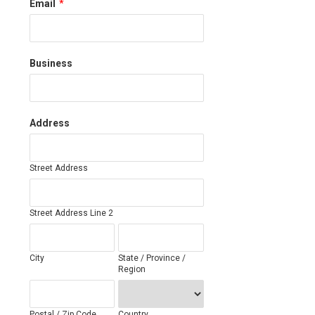
Email
*
Business
Address
Street Address
Street Address Line 2
City
State / Province /
Region
Postal / Zip Code
Country