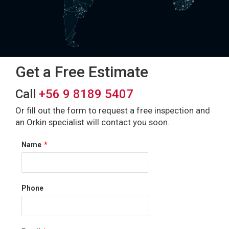
Get a Free Estimate
Call
+56 9 8189 5407
Or fill out the form to request a free inspection and
an Orkin specialist will contact you soon.
Name
*
Phone