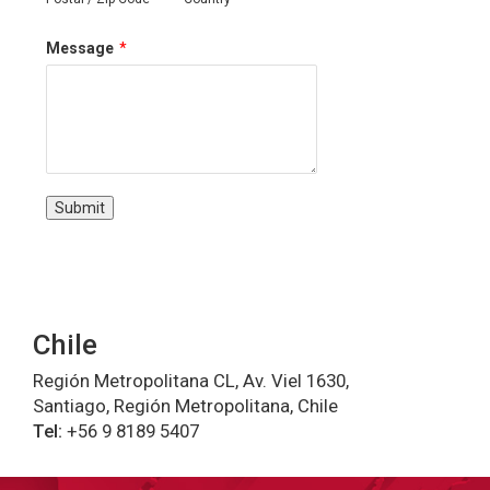
Message
*
Submit
Chile
Región Metropolitana CL, Av. Viel 1630,
Santiago, Región Metropolitana, Chile
Tel:
+56 9 8189 5407