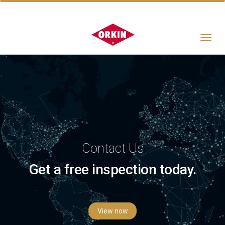
Toggle
navigat
Contact Us
Get a free inspection today.
View now