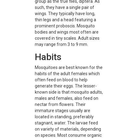
group as the true flies, diptera. As
such, they have a single pair of
wings. They typically have long,
thin legs and a head featuring a
prominent proboscis. Mosquito
bodies and wings most often are
covered in tiny scales. Adult sizes
may range from 3 to 9 mm.
Habits
Mosquitoes are best known for the
habits of the adult females which
often feed on blood to help
generate their eggs. The lesser-
known side is that mosquito adults,
males and females, also feed on
nectar from flowers. Their
immature stages usually are
located in standing, preferably
stagnant, water. The larvae feed
on variety of materials, depending
on species. Most consume organic