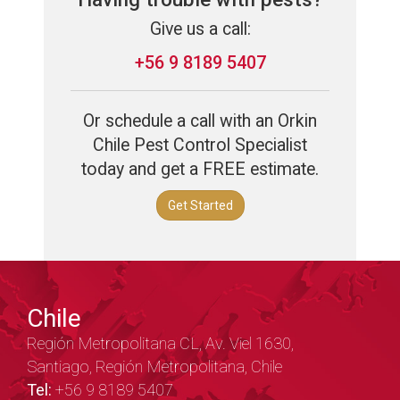
Give us a call:
+56 9 8189 5407
Or schedule a call with an Orkin
Chile Pest Control Specialist
today and get a FREE estimate.
Get Started
Chile
Región Metropolitana CL, Av. Viel 1630,
Santiago, Región Metropolitana, Chile
Tel:
+56 9 8189 5407