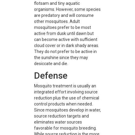
flotsam and tiny aquatic
organisms. However, some species
are predatory and will consume
other mosquitoes. Adult
mosquitoes prefer to be most
active from dusk until dawn but
can become active with sufficient
cloud cover or in dark shady areas.
They do not prefer to be active in
the sunshine since they may
desiccate and die.
Defense
Mosquito treatment is usually an
integrated effort involving source
reduction plus the use of chemical
control products when needed.
Since mosquitoes develop in water,
source reduction targets and
eliminates water sources
favorable for mosquito breeding.
While source reduction is the more