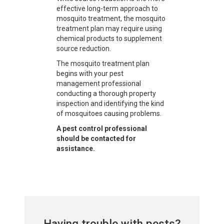
effective long-term approach to
mosquito treatment, the mosquito
treatment plan may require using
chemical products to supplement
source reduction.
The mosquito treatment plan
begins with your pest
management professional
conducting a thorough property
inspection and identifying the kind
of mosquitoes causing problems.
A pest control professional
should be contacted for
assistance.
Having trouble with pests?