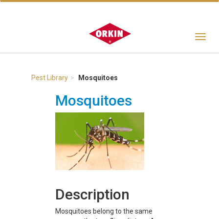
Toggle
navigat
Pest Library
Mosquitoes
Mosquitoes
Description
Mosquitoes belong to the same